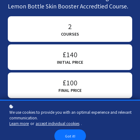
Lemon Bottle Skin Booster Accredtied Course.
2
COURSES
£140
INITIAL PRICE
£100
FINAL PRICE
We use cookies to provide you with an optimal experience and relevant
communication.
Add to cart
£100
£140
Learn more
or
accept individual cookies
.
Got it!