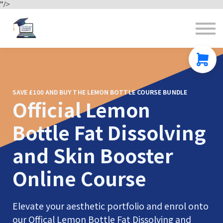
"/>
Contact us
About us
Sign in
Sign up
SAVE £100 AND BUY THE LEMON BOTTLE COURSE BUNDLE
Official Lemon
Bottle Fat Dissolving
and Skin Booster
Online Course
Elevate your aesthetic portfolio and enrol onto
our Offical Lemon Bottle Fat Dissolving and