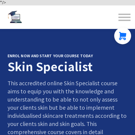
"/>
Contact us
About us
Sign in
Sign up
ENROL NOW AND START YOUR COURSE TODAY
Skin Specialist
This accredited online Skin Specialist course
aims to equip you with the knowledge and
understanding to be able to not only assess
your clients skin but be able to implement
individualised skincare treatments according to
your clients skin and skin goals. This
comprehensive course covers in detail