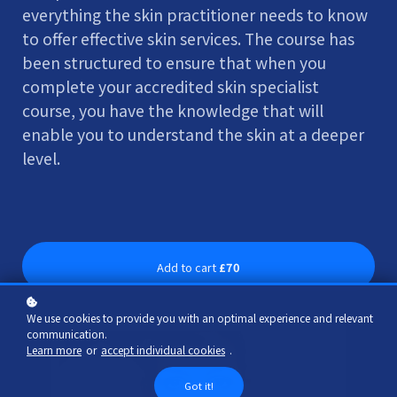
everything the skin practitioner needs to know
to offer effective skin services. The course has
been structured to ensure that when you
complete your accredited skin specialist
course, you have the knowledge that will
enable you to understand the skin at a deeper
level.
Add to cart
£70
We use cookies to provide you with an optimal experience and relevant
communication.
Learn more
or
accept individual cookies
.
Got it!