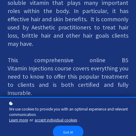
soluble vitamin that plays many important
roles within the body. In particular, it has
effective hair and skin benefits. It is commonly
used by Aesthetic practitioners to treat hair
loss, brittle hair and other hair goals clients
may have.
This comprehensive online B5
Vitamin Injections course covers everything you
need to know to offer this popular treatment
to clients and is both certified and fully
insurable.
For qualified injectors (IM), there is no practical
assessment element.
We use cookies to provide you with an optimal experience and relevant
communication.
Learn more
or
accept individual cookies
.
Add to cart
Got it!