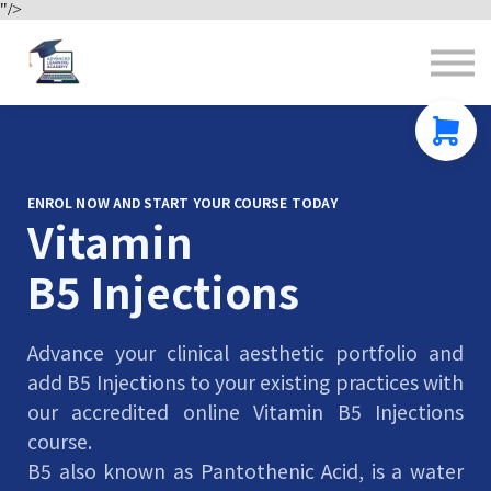
"/>
Contact us
About us
Sign in
Sign up
ENROL NOW AND START YOUR COURSE TODAY
Vitamin
B5 Injections
Advance your clinical aesthetic portfolio and
add B5 Injections to your existing practices with
our accredited online Vitamin B5 Injections
course.
B5 also known as Pantothenic Acid, is a water