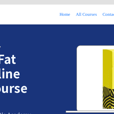
Home
All Courses
Contac
Y
Fat
line
ourse