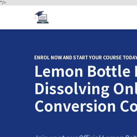
"/>
ENROL NOW AND START YOUR COURSE TODA
Lemon Bottle 
Dissolving On
Conversion C