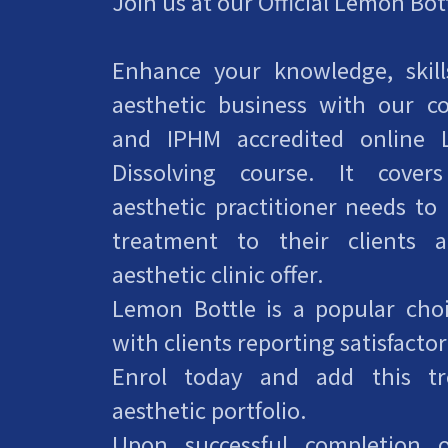
Join us at our Official Lemon Bo
Enhance your knowledge, skil
aesthetic business with our 
and IPHM accredited online 
Dissolving course. It cover
aesthetic practitioner needs to
treatment to their clients 
aesthetic clinic offer.
Lemon Bottle is a popular choic
with clients reporting satisfactor
Enrol today and add this t
aesthetic portfolio.
Upon successful completion o