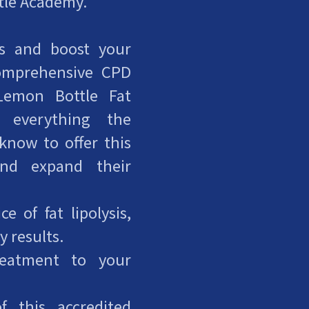
ttle Academy.
ls and boost your
comprehensive CPD
Lemon Bottle Fat
s everything the
 know to offer this
and expand their
e of fat lipolysis,
y results.
reatment to your
f this accredited