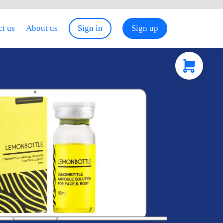
t us
About us
Sign in
Sign up