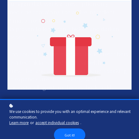
Lumigan (Latisse) is a prescription only
medicine containing the active ingredient
Bimatoprost 0.03%.
Its proven to lengthen, thicken and darken
lashes.
This course is suitable for aesthetic prescribers,
lash technicians seeking to pair with a
prescriber and aesthetic practitioners seeking
to expand current knowledge and
understanding within the aesthetic field.
IPHM and CPD Accredited
We use cookies to provide you with an optimal experience and relevant
communication.
Learn more
or
accept individual cookies
.
Add to cart
£30
Got it!