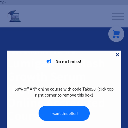
"/>
Contact us
About us
Sign in
Sign up
ENROL AND START THIS COURSE TODAY
Lumigan - Eyelash
Do not miss!
Growth Serum
(POM)
50% off ANY online course with code Take50 (click top
right corner to remove this box)
Online Accredited
Cour
s
e
I want this offer!