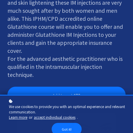
and skin lightening these IM injections are very
much sought after by both women and men
alike. This IPHM/CPD accredited online
Glutathione course will enable you to offer and
administer Glutathione IM Injections to your
clients and gain the appropriate insurance
cover.
For the advanced aesthetic practitioner who is
qualified in the intramuscular injection
technique.
Add to cart
£70
We use cookies to provide you with an optimal experience and relevant
communication.
Learn more
or
accept individual cookies
.
Got it!