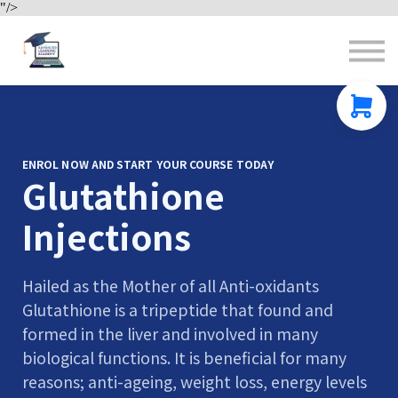
"/>
Contact us
About us
Sign in
Sign up
ENROL NOW AND START YOUR COURSE TODAY
Glutathione
Injections
Hailed as the Mother of all Anti-oxidants
Glutathione is a tripeptide that found and
formed in the liver and involved in many
biological functions. It is beneficial for many
reasons; anti-ageing, weight loss, energy levels