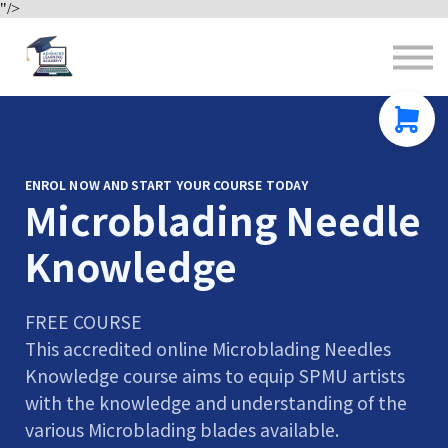
"/>
Contact us
About us
Sign in
Sign up
ENROL NOW AND START YOUR COURSE TODAY
Microblading Needle
Knowledge
FREE COURSE
This accredited online Microblading Needles
Knowledge course aims to equip SPMU artists
with the knowledge and understanding of the
various Microblading blades available.