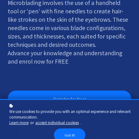
Microblading involves the use of a handheld
tool or ‘pen’ with fine needles to create hair-
like strokes on the skin of the eyebrows. These
needles come in various blade configurations,
sizes, and thicknesses, each suited for specific
techniques and desired outcomes.
Advance your knowledge and understanding
and enrol now for FREE
Register for free!
We use cookies to provide you with an optimal experience and relevant
communication.
Learn more
or
accept individual cookies
.
Got it!