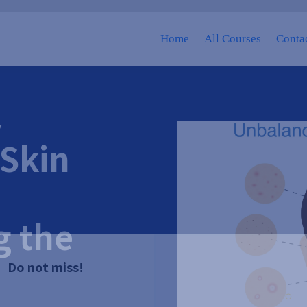
Home
All Courses
Contac
Y
Skin
g the
Do not miss!