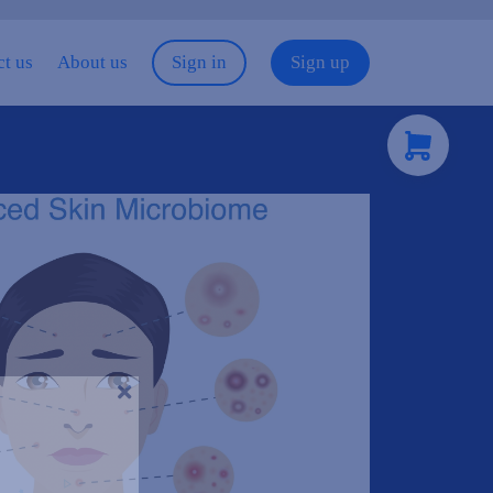
t us
About us
Sign in
Sign up