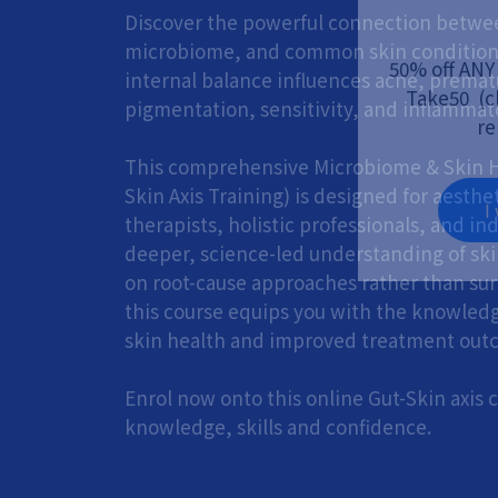
Discover the powerful connection betwee
microbiome, and common skin condition
50% off ANY
internal balance influences acne, premat
Take50 (cl
pigmentation, sensitivity, and inflammato
re
This comprehensive Microbiome & Skin H
Skin Axis Training) is designed for aesthet
I
therapists, holistic professionals, and in
deeper, science-led understanding of ski
on root-cause approaches rather than sur
this course equips you with the knowled
skin health and improved treatment out
Enrol now onto this online Gut-Skin axis
knowledge, skills and confidence.