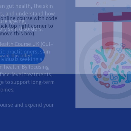
n gut health, the skin
s, and understand how
 online course with code
ure ageing,
ick top right corner to
ry skin disorders.
move this box)
ealth Course UK (Gut–
ic practitioners, skin
 want this offer!
dividuals seeking a
n health. By focusing
face-level treatments,
ge to support long-term
comes.
 course and expand your