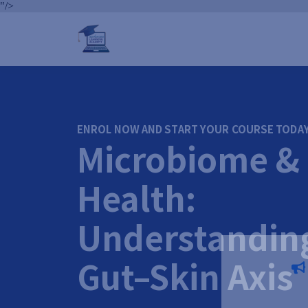
"/>
ENROL NOW AND START YOUR COURSE TODA
Microbiome & 
Health:
Understandin
Gut–Skin Axis