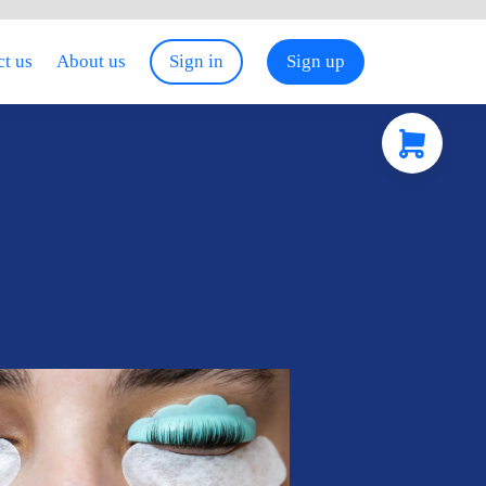
t us
About us
Sign in
Sign up