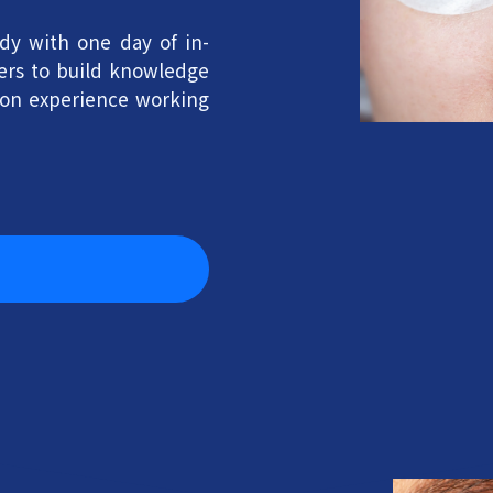
dy with one day of in-
ners to build knowledge
-on experience working