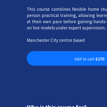
This course combines flexible home stu
person practical training, allowing lear
at their own pace before gaining hands
on live models under expert supervision.
Manchester City centre based
Add to cart
£270
Who is this course for?