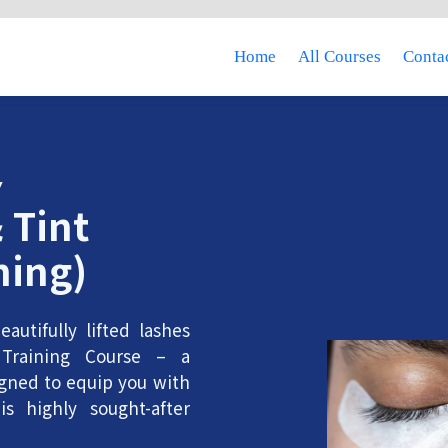
Home
All Courses
Contac
Y
 Tint
ning)
autifully lifted lashes
Training Course – a
gned to equip you with
is highly sought-after