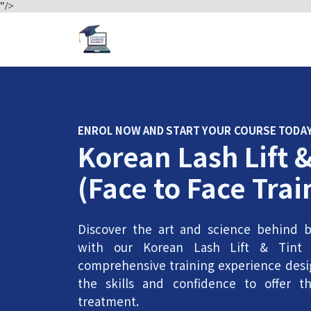
"/>
ENROL NOW AND START YOUR COURSE TODA
Korean Lash Lift &
(Face to Face Trai
Discover the art and science behind be
with our Korean Lash Lift & Tint 
comprehensive training experience desi
the skills and confidence to offer th
treatment.