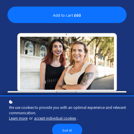
Add to cart
£60
We use cookies to provide you with an optimal experience and relevant
communication.
Learn more
or
accept individual cookies
.
Got it!