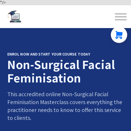
"/>
Contact us
About us
Sign in
Sign up
ENROL NOW AND START YOUR COURSE TODAY
Non-Surgical Facial
Feminisation
This accredited online Non-Surgical Facial
Feminisation Masterclass covers everything the
practitioner needs to know to offer this service
to clients.