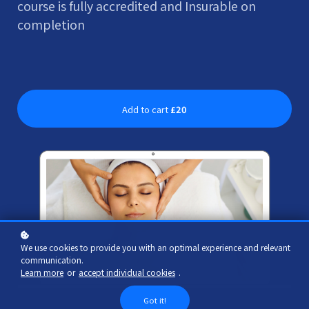
course is fully accredited and Insurable on
completion
Add to cart
£20
We use cookies to provide you with an optimal experience and relevant
communication.
Learn more
or
accept individual cookies
.
Got it!