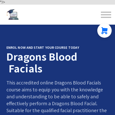
"/>
Contact us
About us
Sign in
Sign up
ENROL NOW AND START YOUR COURSE TODAY
Dragons Blood
Facials
This accredited online Dragons Blood Facials
course aims to equip you with the knowledge
and understanding to be able to safely and
effectively perform a Dragons Blood Facial.
Suitable for the qualified facial practitioner the