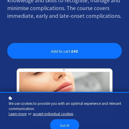
knowledge and skills to recognise, manage and
minimise complications. The course covers
immediate, early and late-onset complications.
Add to cart
£40
We use cookies to provide you with an optimal experience and relevant
communication.
Learn more
or
accept individual cookies
.
Got it!