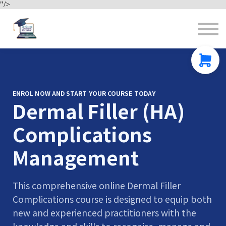
"/>
Contact us
About us
Sign in
Sign up
ENROL NOW AND START YOUR COURSE TODAY
Dermal Filler (HA)
Complications
Management
This comprehensive online Dermal Filler
Complications course is designed to equip both
new and experienced practitioners with the