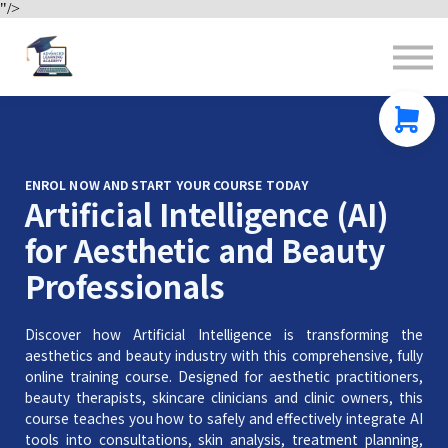
"/>
Contact us
About us
Sign in
Sign up
ENROL NOW AND START YOUR COURSE TODAY
Artificial Intelligence (AI)
for Aesthetic and Beauty
Professionals
Discover how Artificial Intelligence is transforming the
aesthetics and beauty industry with this comprehensive, fully
online training course. Designed for aesthetic practitioners,
beauty therapists, skincare clinicians and clinic owners, this
course teaches you how to safely and effectively integrate AI
tools into consultations, skin analysis, treatment planning,