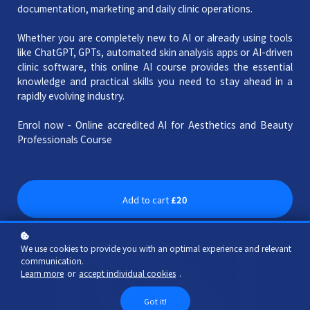
documentation, marketing and daily clinic operations.
Whether you are completely new to AI or already using tools
like ChatGPT, GPTs, automated skin analysis apps or AI-driven
clinic software, this online AI course provides the essential
knowledge and practical skills you need to stay ahead in a
rapidly evolving industry.
Enrol now - Online accredited AI for Aesthetics and Beauty
Professionals Course
Add to cart
£20
We use cookies to provide you with an optimal experience and relevant
communication.
Learn more
or
accept individual cookies
.
Got it!