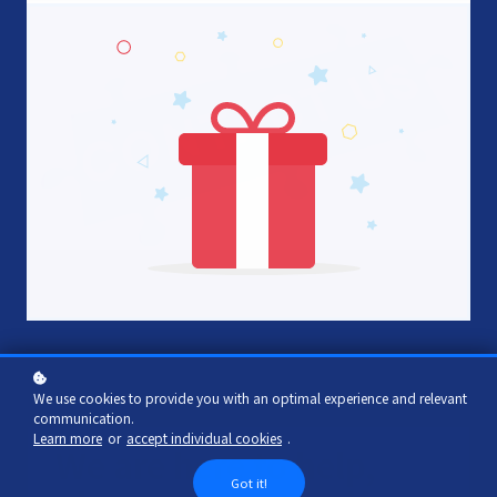
We use cookies to provide you with an optimal experience and relevant
communication.
Learn more
or
accept individual cookies
.
We are here to help,
Got it!