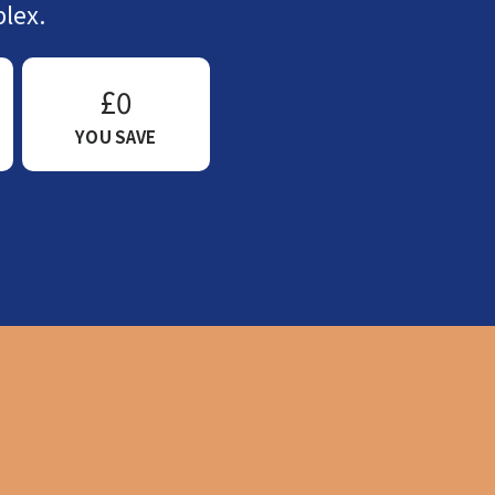
lex.
£0
YOU SAVE