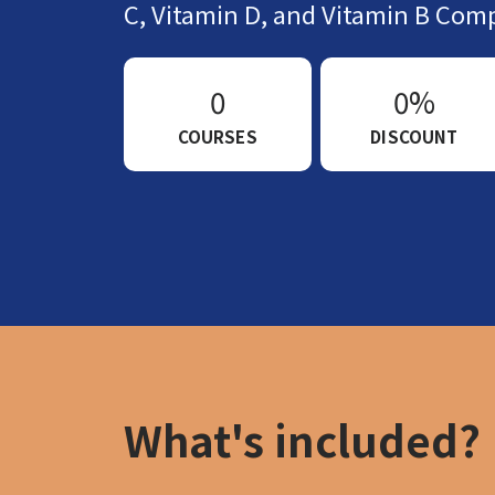
C, Vitamin D, and Vitamin B Comp
0
0%
COURSES
DISCOUNT
What's included?