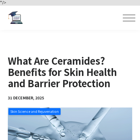
"/>
Contact us
About us
Sign in
Sign up
What Are Ceramides?
Benefits for Skin Health
and Barrier Protection
31 DECEMBER, 2025
Skin Science and Rejuvenation