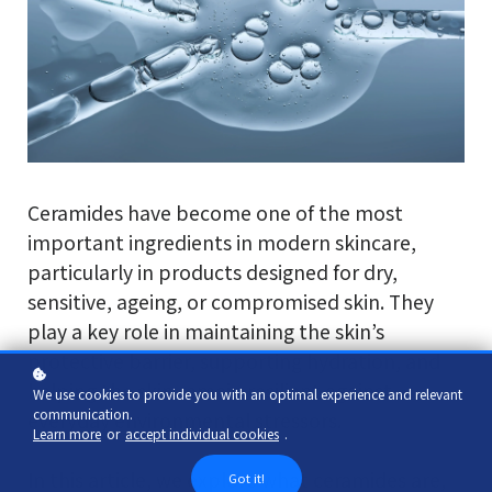
Ceramides have become one of the most
important ingredients in modern skincare,
particularly in products designed for dry,
sensitive, ageing, or compromised skin. They
play a key role in maintaining the skin’s
protective barrier, supporting hydration, and
helping the skin remain resilient against
We use cookies to provide you with an optimal experience and relevant
communication.
everyday environmental stressors.
Learn more
or
accept individual cookies
.
In this article, we explore what ceramides are,
Got it!