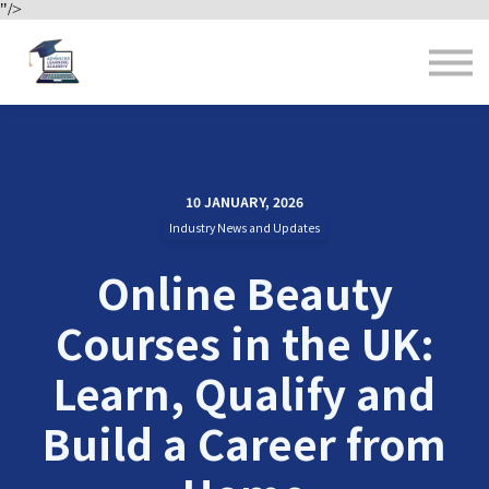
"/>
Contact us
About us
Sign in
Sign up
10 JANUARY, 2026
Industry News and Updates
Online Beauty
Courses in the UK:
Learn, Qualify and
Build a Career from