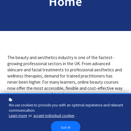
Home
The beauty and aesthetics industry is one of the fastest-
growing professional sectors in the UK. From advanced
skincare and facial treatments to professional aesthetics and
wellness therapies, demand for trained practitioners has
never been higher. For many learners, online beauty courses
now offer the most accessible, flexible and cost-effective way
to enter or progress in this industry.
We use cookies to provide you with an optimal experience and relevant
At Advanced Learning Academy, we specialise in professional-
communication.
level online beauty and aesthetic education designed for real
Learn more
or
accept individual cookies
.
careers — not just hobby learning.
Got it!