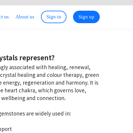
t us
About us
Sign in
Sign up
ystals represent?
ngly associated with healing, renewal,
crystal healing and colour therapy, green
rce energy, regeneration and harmony. It is
the heart chakra, which governs love,
 wellbeing and connection.
 gemstones are widely used in:
pport