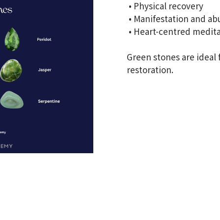
• Physical recovery
• Manifestation and a
• Heart-centred medit
Green stones are ideal
restoration.