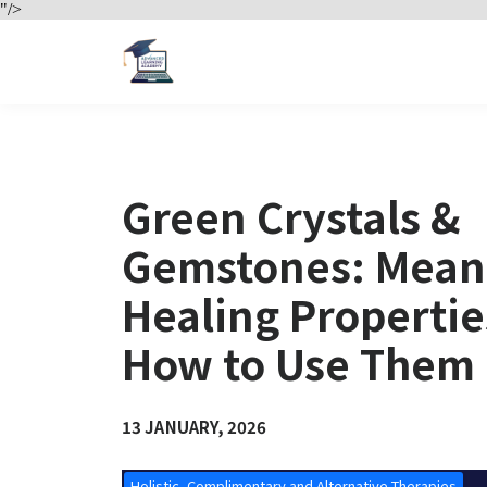
"/>
Green Crystals &
Gemstones: Mean
Healing Properti
How to Use Them
13 JANUARY, 2026
Holistic, Complimentary and Alternative Therapies