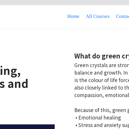
Home
All Courses
Contac
What do green cr
Green crystals are stro
ing,
balance and growth. In 
es and
is the colour of life fo
also closely linked to 
compassion, emotional
Because of this, green
• Emotional healing
• Stress and anxiety su