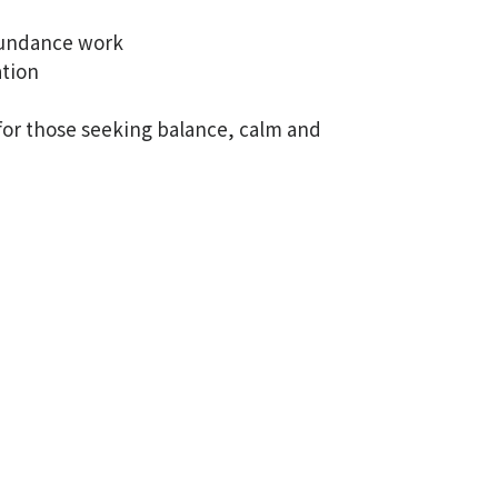
bundance work
ation
 for those seeking balance, calm and